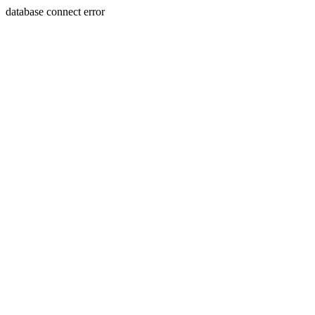
database connect error