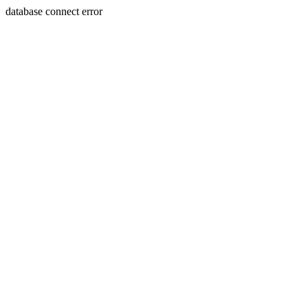
database connect error