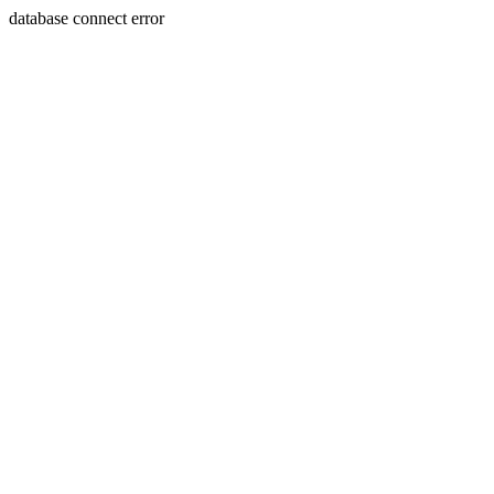
database connect error