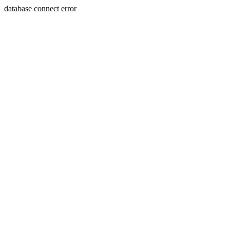
database connect error