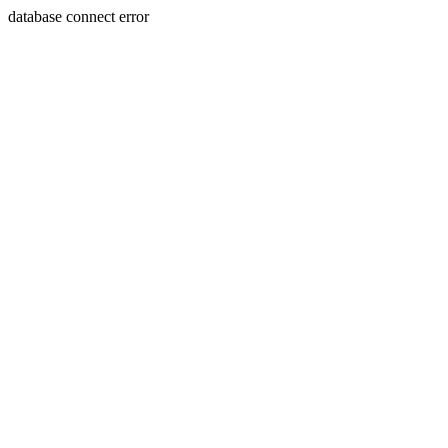
database connect error