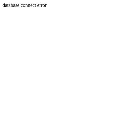
database connect error