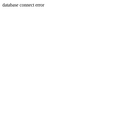
database connect error