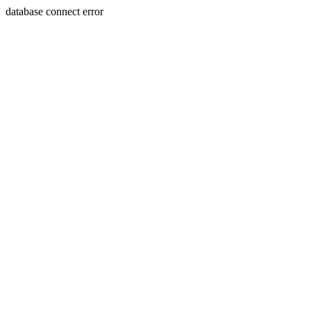
database connect error